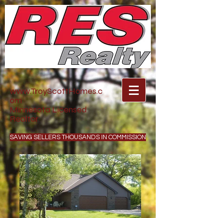
www.TroyScottHomes.c
om
Minnesota Licensed
Realtor
SAVING SELLERS THOUSANDS IN COMMISSION